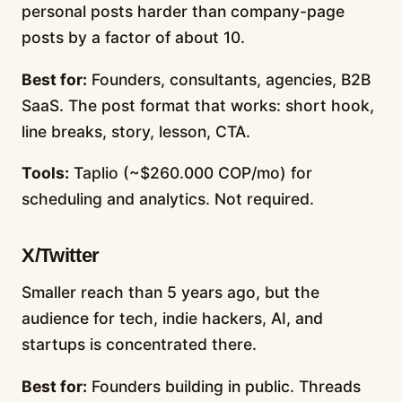
personal posts harder than company-page
posts by a factor of about 10.
Best for:
Founders, consultants, agencies, B2B
SaaS. The post format that works: short hook,
line breaks, story, lesson, CTA.
Tools:
Taplio (~$260.000 COP/mo) for
scheduling and analytics. Not required.
X/Twitter
Smaller reach than 5 years ago, but the
audience for tech, indie hackers, AI, and
startups is concentrated there.
Best for:
Founders building in public. Threads