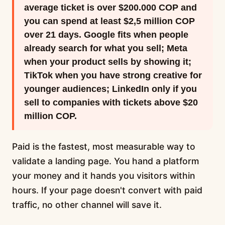
average ticket is over $200.000 COP and
you can spend at least $2,5 million COP
over 21 days. Google fits when people
already search for what you sell; Meta
when your product sells by showing it;
TikTok when you have strong creative for
younger audiences; LinkedIn only if you
sell to companies with tickets above $20
million COP.
Paid is the fastest, most measurable way to
validate a landing page. You hand a platform
your money and it hands you visitors within
hours. If your page doesn't convert with paid
traffic, no other channel will save it.