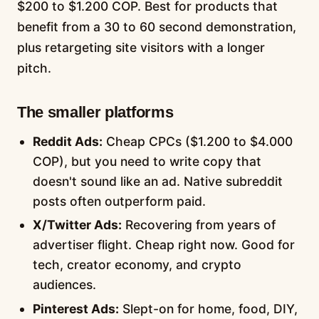
$200 to $1.200 COP. Best for products that
benefit from a 30 to 60 second demonstration,
plus retargeting site visitors with a longer
pitch.
The smaller platforms
Reddit Ads:
Cheap CPCs ($1.200 to $4.000
COP), but you need to write copy that
doesn't sound like an ad. Native subreddit
posts often outperform paid.
X/Twitter Ads:
Recovering from years of
advertiser flight. Cheap right now. Good for
tech, creator economy, and crypto
audiences.
Pinterest Ads:
Slept-on for home, food, DIY,