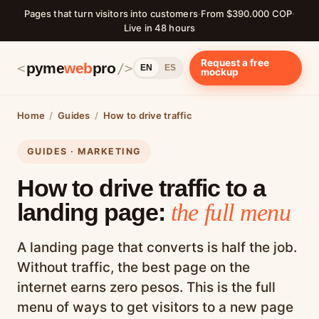
Pages that turn visitors into customers
·
From $390.000 COP
·
Live in 48 hours
Request a free
pyme
web
pro
<
/>
EN
ES
mockup
Home
/
Guides
/
How to drive traffic
GUIDES · MARKETING
How to drive traffic to a
landing page:
the full menu
A landing page that converts is half the job.
Without traffic, the best page on the
internet earns zero pesos. This is the full
menu of ways to get visitors to a new page