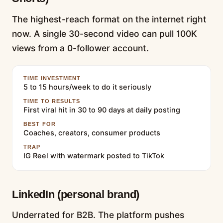
The highest-reach format on the internet right
now. A single 30-second video can pull 100K
views from a 0-follower account.
TIME INVESTMENT
5 to 15 hours/week to do it seriously
TIME TO RESULTS
First viral hit in 30 to 90 days at daily posting
BEST FOR
Coaches, creators, consumer products
TRAP
IG Reel with watermark posted to TikTok
LinkedIn (personal brand)
Underrated for B2B. The platform pushes