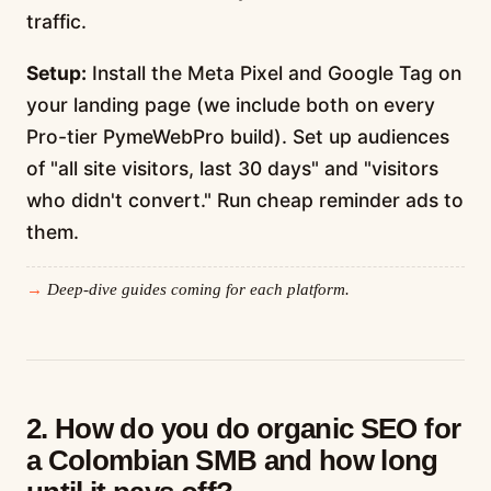
traffic.
Setup:
Install the Meta Pixel and Google Tag on
your landing page (we include both on every
Pro-tier PymeWebPro build). Set up audiences
of "all site visitors, last 30 days" and "visitors
who didn't convert." Run cheap reminder ads to
them.
Deep-dive guides coming for each platform.
2. How do you do organic SEO for
a Colombian SMB and how long