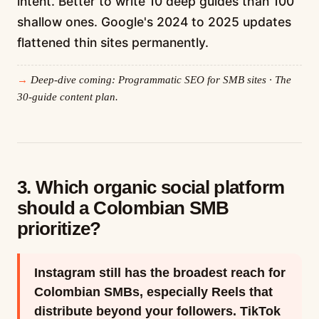
intent. Better to write 10 deep guides than 100
shallow ones. Google's 2024 to 2025 updates
flattened thin sites permanently.
Deep-dive coming: Programmatic SEO for SMB sites · The
30-guide content plan.
3. Which organic social platform
should a Colombian SMB
prioritize?
Instagram still has the broadest reach for
Colombian SMBs, especially Reels that
distribute beyond your followers. TikTok