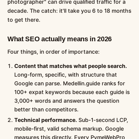
photographer" can drive qualified traffic for a
decade. The catch: it'll take you 6 to 18 months
to get there.
What SEO actually means in 2026
Four things, in order of importance:
Content that matches what people search.
Long-form, specific, with structure that
Google can parse. Medellin.guide ranks for
100+ expat keywords because each guide is
3,000+ words and answers the question
better than competitors.
Technical performance.
Sub-1-second LCP,
mobile-first, valid schema markup. Google
measures this directly. Every PymeWebPro