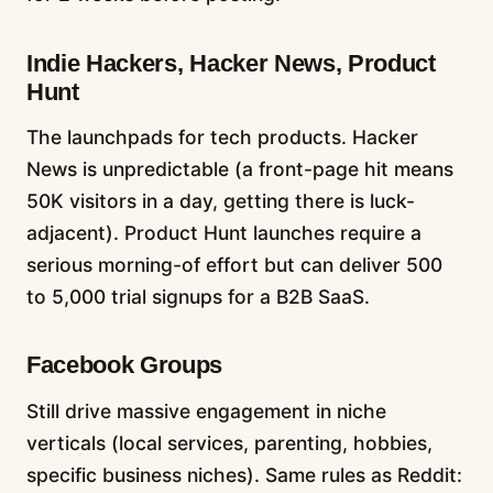
Indie Hackers, Hacker News, Product
Hunt
The launchpads for tech products. Hacker
News is unpredictable (a front-page hit means
50K visitors in a day, getting there is luck-
adjacent). Product Hunt launches require a
serious morning-of effort but can deliver 500
to 5,000 trial signups for a B2B SaaS.
Facebook Groups
Still drive massive engagement in niche
verticals (local services, parenting, hobbies,
specific business niches). Same rules as Reddit: