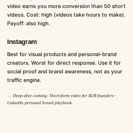
video earns you more conversion than 50 short
videos. Cost: high (videos take hours to make).
Payoff: also high.
Instagram
Best for visual products and personal-brand
creators. Worst for direct response. Use it for
social proof and brand awareness, not as your
traffic engine.
Deep-dive coming: Short-form video for B2B founders ·
LinkedIn personal brand playbook.