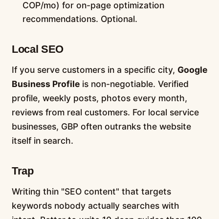
COP/mo) for on-page optimization
recommendations. Optional.
Local SEO
If you serve customers in a specific city,
Google
Business Profile
is non-negotiable. Verified
profile, weekly posts, photos every month,
reviews from real customers. For local service
businesses, GBP often outranks the website
itself in search.
Trap
Writing thin "SEO content" that targets
keywords nobody actually searches with