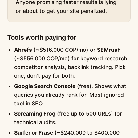
Anyone promising faster results is lying
or about to get your site penalized.
Tools worth paying for
Ahrefs
(~$516.000 COP/mo) or
SEMrush
(~$556.000 COP/mo) for keyword research,
competitor analysis, backlink tracking. Pick
one, don't pay for both.
Google Search Console
(free). Shows what
queries you already rank for. Most ignored
tool in SEO.
Screaming Frog
(free up to 500 URLs) for
technical audits.
Surfer or Frase
(~$240.000 to $400.000