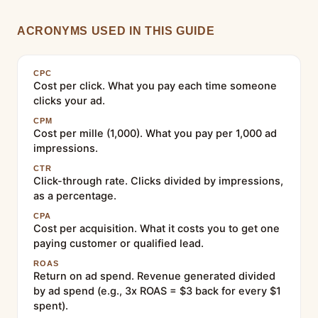
ACRONYMS USED IN THIS GUIDE
CPC
Cost per click. What you pay each time someone
clicks your ad.
CPM
Cost per mille (1,000). What you pay per 1,000 ad
impressions.
CTR
Click-through rate. Clicks divided by impressions,
as a percentage.
CPA
Cost per acquisition. What it costs you to get one
paying customer or qualified lead.
ROAS
Return on ad spend. Revenue generated divided
by ad spend (e.g., 3x ROAS = $3 back for every $1
spent).