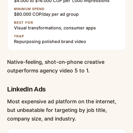
$4.000 to $16.000 COP per 1,000 impressions
MINIMUM SPEND
$80.000 COP/day per ad group
BEST FOR
Visual transformations, consumer apps
TRAP
Repurposing polished brand video
Native-feeling, shot-on-phone creative
outperforms agency video 5 to 1.
LinkedIn Ads
Most expensive ad platform on the internet,
but unbeatable for targeting by job title,
company size, and industry.