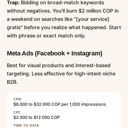
Trap:
Bidding on broad-match keywords
without negatives. You'll burn $2 million COP in
a weekend on searches like "[your service]
gratis" before you realize what happened. Start
with phrase or exact match only.
Meta Ads (Facebook + Instagram)
Best for visual products and interest-based
targeting. Less effective for high-intent niche
B2B.
CPM
$8.000 to $32.000 COP per 1,000 impressions
CPC
$2.000 to $12.000 COP
TIME TO DATA