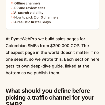
Offline channels
PR and review sites
AI search visibility
How to pick 2 or 3 channels
A realistic first 90 days
At PymeWebPro we build sales pages for
Colombian SMBs from $390.000 COP. The
cheapest page in the world doesn't matter if no
one sees it, so we wrote this. Each section here
gets its own deep-dive guide, linked at the
bottom as we publish them.
What should you define before
picking a traffic channel for your
SMB?