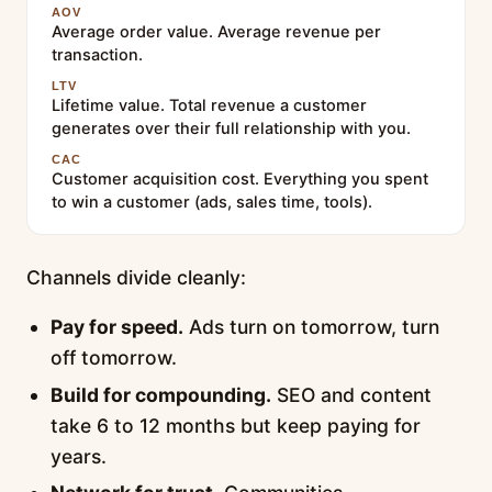
AOV
Average order value. Average revenue per
transaction.
LTV
Lifetime value. Total revenue a customer
generates over their full relationship with you.
CAC
Customer acquisition cost. Everything you spent
to win a customer (ads, sales time, tools).
Channels divide cleanly:
Pay for speed.
Ads turn on tomorrow, turn
off tomorrow.
Build for compounding.
SEO and content
take 6 to 12 months but keep paying for
years.