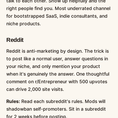
talk to each other. Show up helpfully and the
right people find you. Most underrated channel
for bootstrapped SaaS, indie consultants, and
niche products.
Reddit
Reddit is anti-marketing by design. The trick is
to post like a normal user, answer questions in
your niche, and only mention your product
when it's genuinely the answer. One thoughtful
comment on r/Entrepreneur with 500 upvotes
can drive 2,000 site visits.
Rules:
Read each subreddit's rules. Mods will
shadowban self-promoters. Sit in a subreddit
for 2 weeks before posting.