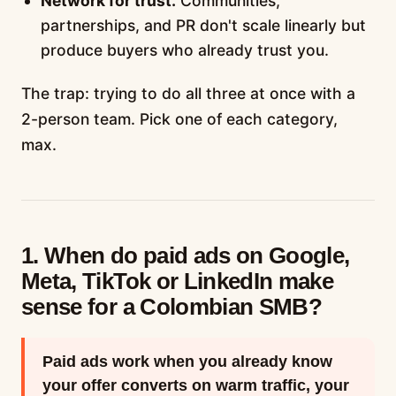
Network for trust.
Communities,
partnerships, and PR don't scale linearly but
produce buyers who already trust you.
The trap: trying to do all three at once with a
2-person team. Pick one of each category,
max.
1. When do paid ads on Google,
Meta, TikTok or LinkedIn make
sense for a Colombian SMB?
Paid ads work when you already know
your offer converts on warm traffic, your