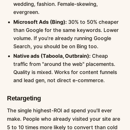
wedding, fashion. Female-skewing,
evergreen.
Microsoft Ads (Bing):
30% to 50% cheaper
than Google for the same keywords. Lower
volume. If you're already running Google
Search, you should be on Bing too.
Native ads (Taboola, Outbrain):
Cheap
traffic from "around the web" placements.
Quality is mixed. Works for content funnels
and lead gen, not direct e-commerce.
Retargeting
The single highest-ROI ad spend you'll ever
make. People who already visited your site are
5 to 10 times more likely to convert than cold