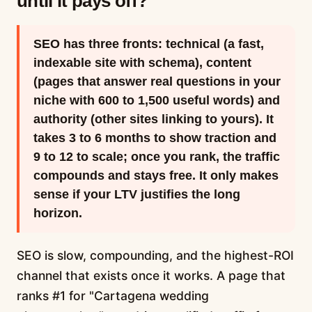
until it pays off?
SEO has three fronts: technical (a fast,
indexable site with schema), content
(pages that answer real questions in your
niche with 600 to 1,500 useful words) and
authority (other sites linking to yours). It
takes 3 to 6 months to show traction and
9 to 12 to scale; once you rank, the traffic
compounds and stays free. It only makes
sense if your LTV justifies the long
horizon.
SEO is slow, compounding, and the highest-ROI
channel that exists once it works. A page that
ranks #1 for "Cartagena wedding