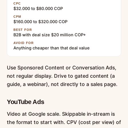
CPC
$32.000 to $80.000 COP
CPM
$160.000 to $320.000 COP
BEST FOR
B2B with deal size $20 million COP+
AVOID FOR
Anything cheaper than that deal value
Use Sponsored Content or Conversation Ads,
not regular display. Drive to gated content (a
guide, a webinar), not directly to a sales page.
YouTube Ads
Video at Google scale. Skippable in-stream is
the format to start with. CPV (cost per view) of