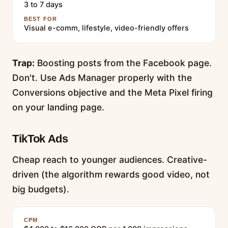
3 to 7 days
BEST FOR
Visual e-comm, lifestyle, video-friendly offers
Trap:
Boosting posts from the Facebook page.
Don't. Use Ads Manager properly with the
Conversions objective and the Meta Pixel firing
on your landing page.
TikTok Ads
Cheap reach to younger audiences. Creative-
driven (the algorithm rewards good video, not
big budgets).
CPM