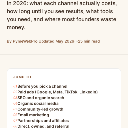
in 2026: what each channel actually costs,
how long until you see results, what tools
you need, and where most founders waste
money.
By PymeWebPro
·
Updated May 2026
·
~25 min read
JUMP TO
Before you pick a channel
Paid ads (Google, Meta, TikTok, LinkedIn)
SEO and organic search
Organic social media
Community-led growth
Email marketing
Partnerships and affiliates
Direct, owned, and referral