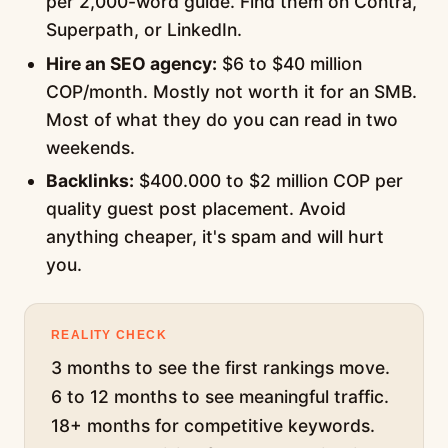
per 2,000-word guide. Find them on Contra,
Superpath, or LinkedIn.
Hire an SEO agency:
$6 to $40 million
COP/month. Mostly not worth it for an SMB.
Most of what they do you can read in two
weekends.
Backlinks:
$400.000 to $2 million COP per
quality guest post placement. Avoid
anything cheaper, it's spam and will hurt
you.
REALITY CHECK
3 months to see the first rankings move.
6 to 12 months to see meaningful traffic.
18+ months for competitive keywords.