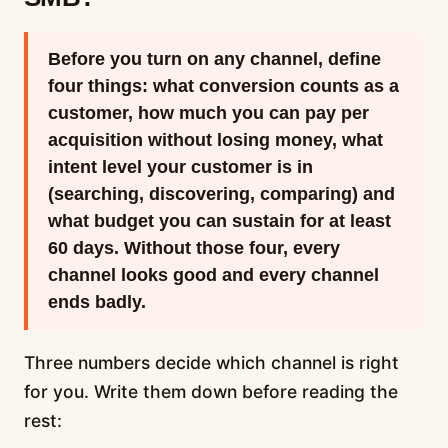
Before you turn on any channel, define
four things: what conversion counts as a
customer, how much you can pay per
acquisition without losing money, what
intent level your customer is in
(searching, discovering, comparing) and
what budget you can sustain for at least
60 days. Without those four, every
channel looks good and every channel
ends badly.
Three numbers decide which channel is right
for you. Write them down before reading the
rest: