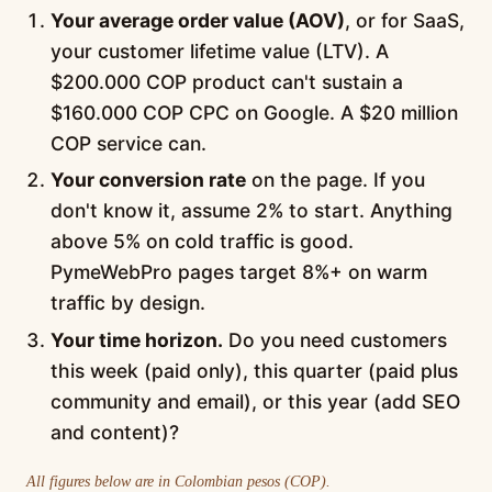
Your average order value (AOV)
, or for SaaS,
your customer lifetime value (LTV). A
$200.000 COP product can't sustain a
$160.000 COP CPC on Google. A $20 million
COP service can.
Your conversion rate
on the page. If you
don't know it, assume 2% to start. Anything
above 5% on cold traffic is good.
PymeWebPro pages target 8%+ on warm
traffic by design.
Your time horizon.
Do you need customers
this week (paid only), this quarter (paid plus
community and email), or this year (add SEO
and content)?
All figures below are in Colombian pesos (COP).