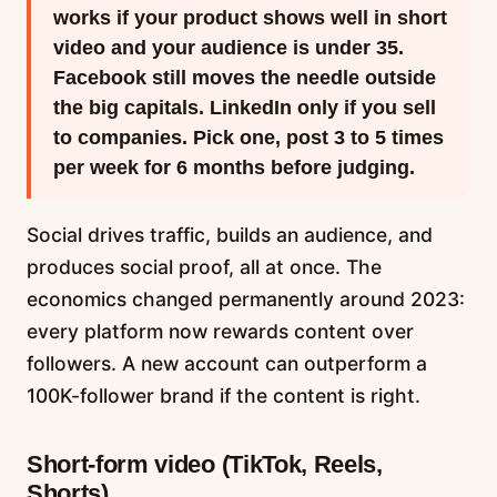
works if your product shows well in short
video and your audience is under 35.
Facebook still moves the needle outside
the big capitals. LinkedIn only if you sell
to companies. Pick one, post 3 to 5 times
per week for 6 months before judging.
Social drives traffic, builds an audience, and
produces social proof, all at once. The
economics changed permanently around 2023:
every platform now rewards content over
followers. A new account can outperform a
100K-follower brand if the content is right.
Short-form video (TikTok, Reels,
Shorts)