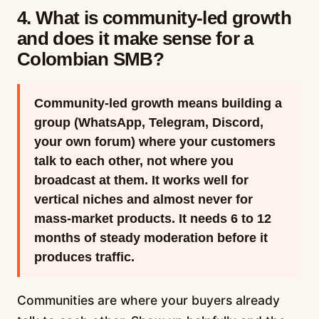
4. What is community-led growth
and does it make sense for a
Colombian SMB?
Community-led growth means building a
group (WhatsApp, Telegram, Discord,
your own forum) where your customers
talk to each other, not where you
broadcast at them. It works well for
vertical niches and almost never for
mass-market products. It needs 6 to 12
months of steady moderation before it
produces traffic.
Communities are where your buyers already