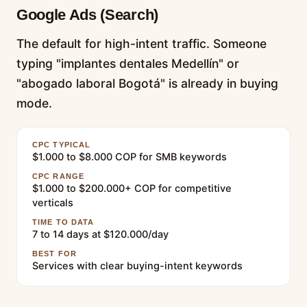
Google Ads (Search)
The default for high-intent traffic. Someone
typing "implantes dentales Medellín" or
"abogado laboral Bogotá" is already in buying
mode.
CPC TYPICAL
$1.000 to $8.000 COP for SMB keywords
CPC RANGE
$1.000 to $200.000+ COP for competitive
verticals
TIME TO DATA
7 to 14 days at $120.000/day
BEST FOR
Services with clear buying-intent keywords