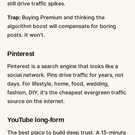
still drive traffic spikes.
Trap:
Buying Premium and thinking the
algorithm boost will compensate for boring
posts. It won't.
Pinterest
Pinterest is a search engine that looks like a
social network. Pins drive traffic for years, not
days. For lifestyle, home, food, wedding,
fashion, DIY, it's the cheapest evergreen traffic
source on the internet.
YouTube long-form
The best place to build deep trust. A 15-minute