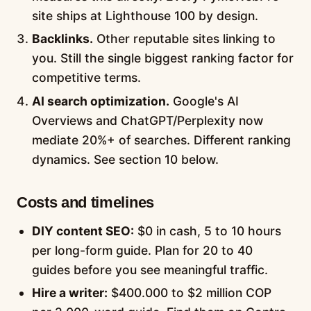
site ships at Lighthouse 100 by design.
Backlinks.
Other reputable sites linking to
you. Still the single biggest ranking factor for
competitive terms.
AI search optimization.
Google's AI
Overviews and ChatGPT/Perplexity now
mediate 20%+ of searches. Different ranking
dynamics. See section 10 below.
Costs and timelines
DIY content SEO:
$0 in cash, 5 to 10 hours
per long-form guide. Plan for 20 to 40
guides before you see meaningful traffic.
Hire a writer:
$400.000 to $2 million COP